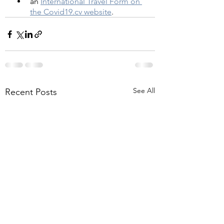
an 
International Travel Form on 
the Covid19.cv website
.
See All
Recent Posts