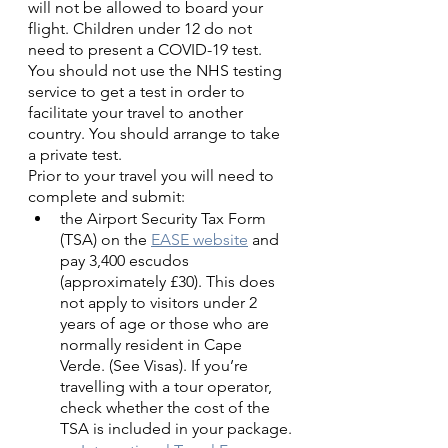
will not be allowed to board your 
flight. Children under 12 do not 
need to present a COVID-19 test.
You should not use the NHS testing 
service to get a test in order to 
facilitate your travel to another 
country. You should arrange to take 
a private test.
Prior to your travel you will need to 
complete and submit:
the Airport Security Tax Form 
(TSA) on the 
EASE website
 and 
pay 3,400 escudos 
(approximately £30). This does 
not apply to visitors under 2 
years of age or those who are 
normally resident in Cape 
Verde. (See Visas). If you’re 
travelling with a tour operator, 
check whether the cost of the 
TSA is included in your package.