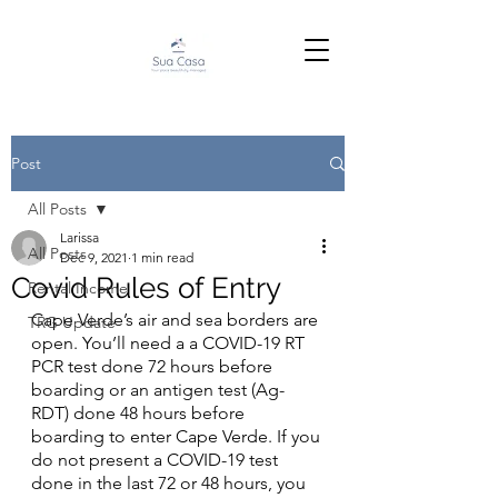
Post
All Posts
Larissa
All Posts
Dec 9, 2021
1 min read
Covid Rules of Entry
Rental Income
Cape Verde’s air and sea borders are 
TRG Update
open. You’ll need a a COVID-19 RT 
PCR test done 72 hours before 
boarding or an antigen test (Ag-
RDT) done 48 hours before 
boarding to enter Cape Verde. If you 
do not present a COVID-19 test 
done in the last 72 or 48 hours, you 