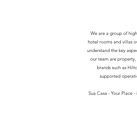
We are a group of highl
hotel rooms and villas o
understand the key aspec
our team are property, 
brands such as Hilt
supported operati
Sua Casa - Your Place -