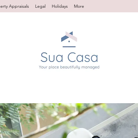
erty Appraisals
Legal
Holidays
More