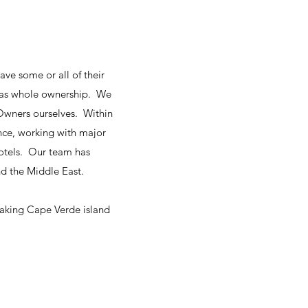
ave some or all of their
or as whole ownership. We
 Owners ourselves. Within
ence, working with major
hotels. Our team has
d the Middle East.
eaking Cape Verde island