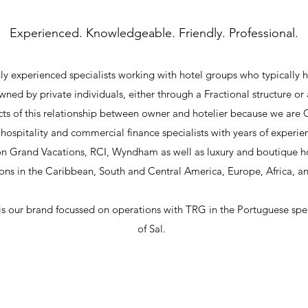
Experienced. Knowledgeable. Friendly. Professional.
y experienced specialists working with hotel groups who typically h
wned by private individuals, either through a Fractional structure 
ts of this relationship between owner and hotelier because we are
hospitality and commercial finance specialists with years of experi
on Grand Vacations, RCI, Wyndham as well as luxury and boutique 
ons in the Caribbean, South and Central America, Europe, Africa, an
 is our brand focussed on operations with TRG in the Portuguese sp
of Sal.