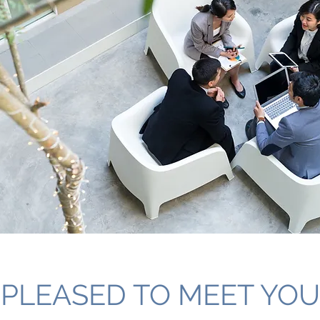
PLEASED TO MEET YOU