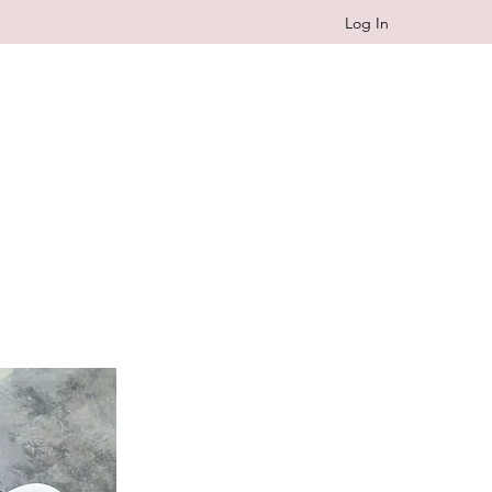
Log In