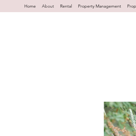
Home
About
Rental
Property Management
Prop