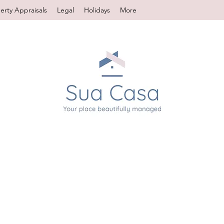
erty Appraisals
Legal
Holidays
More