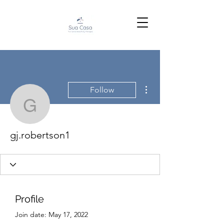
More actions
Follow
gj.robertson1
gj.robertson1
Profile
Join date: May 17, 2022