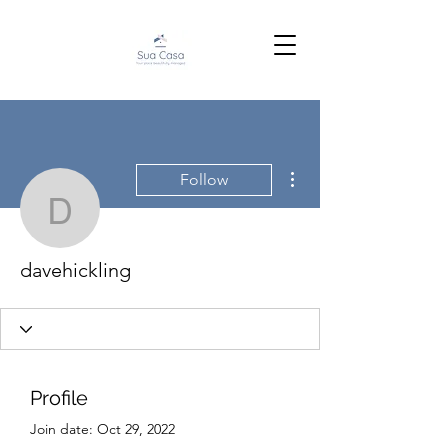
More actions
Follow
davehickling
davehickling
Profile
Join date: Oct 29, 2022