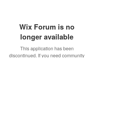
Wix Forum is no
longer available
This application has been
discontinued. If you need community
app use Wix Groups.
Sua Casa is a trading style of The Resort Group
specifically for property owners only. Copyright 2022.
The Resort Group plc. Unit No. 3, 3rd Floor, Cornwall's
Lane, Gibraltar