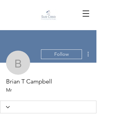
More actions
Follow
Brian T Campbell
Brian T Campbell
Mr