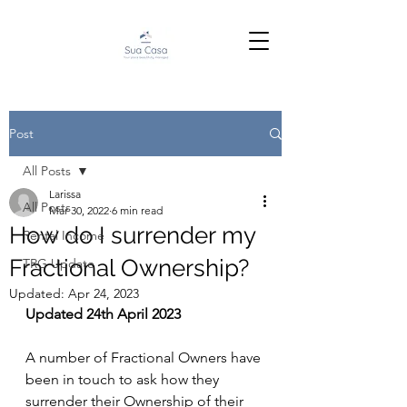
Post
All Posts
Larissa
All Posts
Mar 30, 2022
6 min read
How do I surrender my
Rental Income
Fractional Ownership?
TRG Update
Updated:
Apr 24, 2023
Updated 24th April 2023
A number of Fractional Owners have 
been in touch to ask how they 
surrender their Ownership of their 