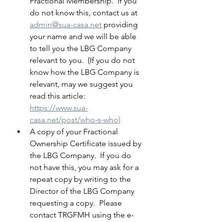
Fractional Membership.  If you 
do not know this, contact us at 
admin@sua-casa.net
 providing 
your name and we will be able 
to tell you the LBG Company 
relevant to you.  (If you do not 
know how the LBG Company is 
relevant, may we suggest you 
read this article: 
https://www.sua-
casa.net/post/who-s-who)
A copy of your Fractional 
Ownership Certificate issued by 
the LBG Company.  If you do 
not have this, you may ask for a 
repeat copy by writing to the 
Director of the LBG Company 
requesting a copy.  Please 
contact TRGFMH using the e-