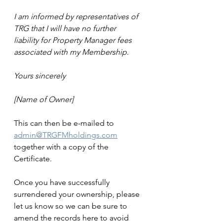
I am informed by representatives of 
TRG that I will have no further 
liability for Property Manager fees 
associated with my Membership.
Yours sincerely
[Name of Owner]
This can then be e-mailed to 
admin@TRGFMholdings.com
together with a copy of the 
Certificate.
Once you have successfully 
surrendered your ownership, please 
let us know so we can be sure to 
amend the records here to avoid 