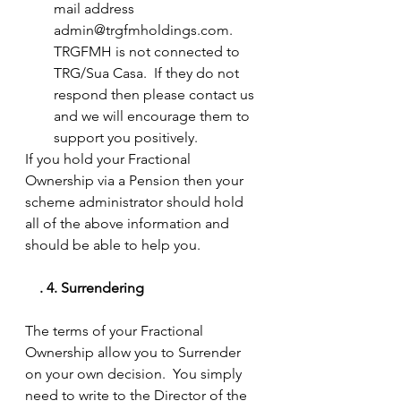
mail address 
admin@trgfmholdings.com.  
TRGFMH is not connected to 
TRG/Sua Casa.  If they do not 
respond then please contact us 
and we will encourage them to 
support you positively.  
If you hold your Fractional 
Ownership via a Pension then your 
scheme administrator should hold 
all of the above information and 
should be able to help you.
 . 4.	Surrendering
The terms of your Fractional 
Ownership allow you to Surrender 
on your own decision.  You simply 
need to write to the Director of the 