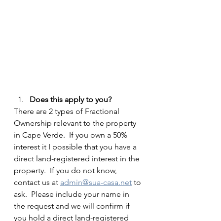
Does this apply to you?
There are 2 types of Fractional 
Ownership relevant to the property 
in Cape Verde.  If you own a 50% 
interest it I possible that you have a 
direct land-registered interest in the 
property.  If you do not know, 
contact us at 
admin@sua-casa.net
 to 
ask.  Please include your name in 
the request and we will confirm if 
you hold a direct land-registered 