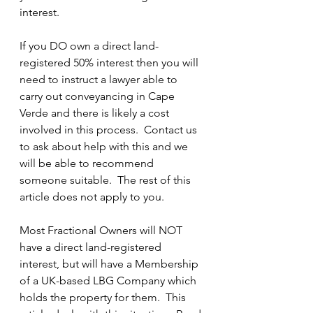
interest.  
If you DO own a direct land-
registered 50% interest then you will 
need to instruct a lawyer able to 
carry out conveyancing in Cape 
Verde and there is likely a cost 
involved in this process.  Contact us 
to ask about help with this and we 
will be able to recommend 
someone suitable.  The rest of this 
article does not apply to you.
Most Fractional Owners will NOT 
have a direct land-registered 
interest, but will have a Membership 
of a UK-based LBG Company which 
holds the property for them.  This 