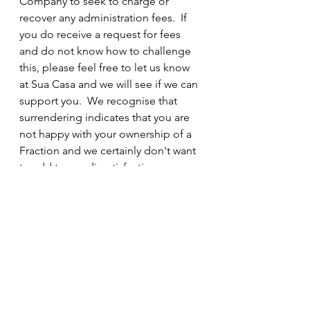
Company to seek to charge or 
recover any administration fees.  If 
you do receive a request for fees 
and do not know how to challenge 
this, please feel free to let us know 
at Sua Casa and we will see if we can 
support you.  We recognise that 
surrendering indicates that you are 
not happy with your ownership of a 
Fraction and we certainly don't want 
to add to any dissatisfaction; we are 
here to help you implement your 
choices.
It is possible that your Pension 
Administrator will seek to charge for 
their involvement.  We cannot 
advise you on the terms of your 
Pension Administration service.