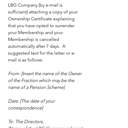
LBG Company (by e-mail is 
sufficient) attaching a copy of your 
Ownership Certificate explaining 
that you have opted to surrender 
your Membership and your 
Membership is cancelled 
automatically after 7 days.  A 
suggested text for the letter or e-
mail is as follows:
From: [Insert the name of the Owner 
of the Fraction which may be the 
name of a Pension Scheme]
Date: [The date of your 
correspondence]
To: The Directors,