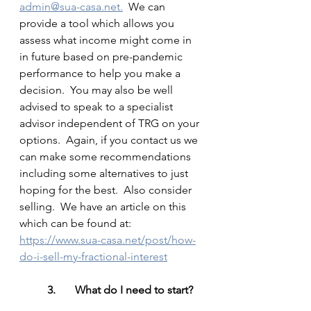
admin@sua-casa.net.
  We can 
provide a tool which allows you 
assess what income might come in 
in future based on pre-pandemic 
performance to help you make a 
decision.  You may also be well 
advised to speak to a specialist 
advisor independent of TRG on your 
options.  Again, if you contact us we 
can make some recommendations 
including some alternatives to just 
hoping for the best.  Also consider 
selling.  We have an article on this 
which can be found at: 
https://www.sua-casa.net/post/how-
do-i-sell-my-fractional-interest
3.	What do I need to start?