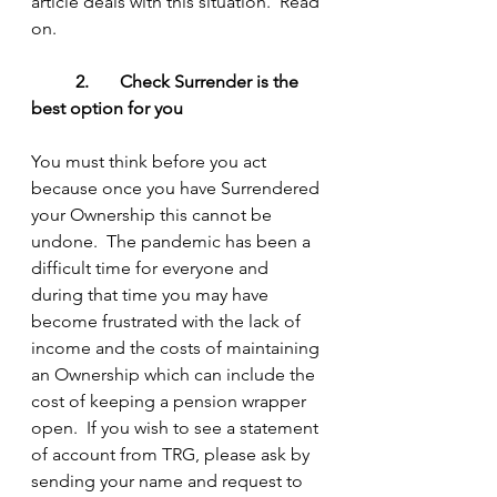
article deals with this situation.  Read 
on.
2.	Check Surrender is the 
best option for you
You must think before you act 
because once you have Surrendered 
your Ownership this cannot be 
undone.  The pandemic has been a 
difficult time for everyone and 
during that time you may have 
become frustrated with the lack of 
income and the costs of maintaining 
an Ownership which can include the 
cost of keeping a pension wrapper 
open.  If you wish to see a statement 
of account from TRG, please ask by 
sending your name and request to 