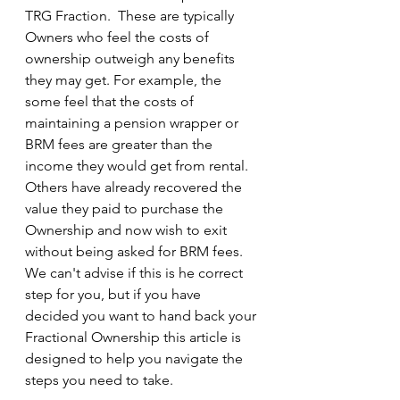
TRG Fraction.  These are typically 
Owners who feel the costs of 
ownership outweigh any benefits 
they may get. For example, the 
some feel that the costs of 
maintaining a pension wrapper or 
BRM fees are greater than the 
income they would get from rental.  
Others have already recovered the 
value they paid to purchase the 
Ownership and now wish to exit 
without being asked for BRM fees.  
We can't advise if this is he correct 
step for you, but if you have 
decided you want to hand back your 
Fractional Ownership this article is 
designed to help you navigate the 
steps you need to take.