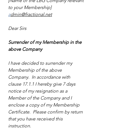
[Name of the LBG Company relevant 
to your Membership]
a
dmin@fractional.net
Dear Sirs
Surrender of my Membership in the 
above Company
I have decided to surrender my 
Membership of the above 
Company.  In accordance with 
clause 17.1.1 I hereby give 7 days 
notice of my resignation as a 
Member of the Company and I 
enclose a copy of my Membership 
Certificate.  Please confirm by return 
that you have received this 
instruction.