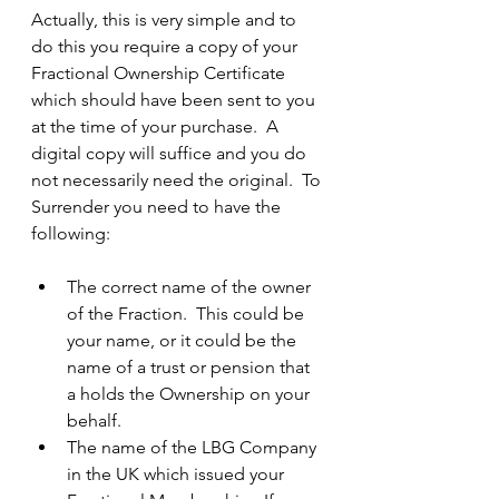
Actually, this is very simple and to 
do this you require a copy of your 
Fractional Ownership Certificate 
which should have been sent to you 
at the time of your purchase.  A 
digital copy will suffice and you do 
not necessarily need the original.  To 
Surrender you need to have the 
following:
The correct name of the owner 
of the Fraction.  This could be 
your name, or it could be the 
name of a trust or pension that 
a holds the Ownership on your 
behalf.
The name of the LBG Company 
in the UK which issued your 