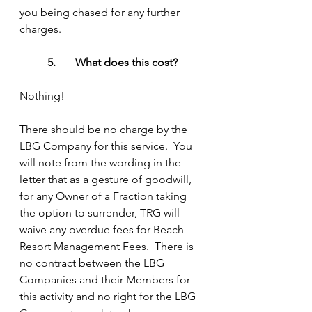
you being chased for any further 
charges.
5.	What does this cost?
Nothing!
There should be no charge by the 
LBG Company for this service.  You 
will note from the wording in the 
letter that as a gesture of goodwill, 
for any Owner of a Fraction taking 
the option to surrender, TRG will 
waive any overdue fees for Beach 
Resort Management Fees.  There is 
no contract between the LBG 
Companies and their Members for 
this activity and no right for the LBG 