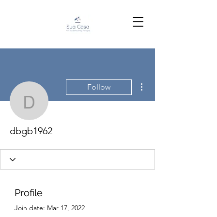
More actions
Follow
dbgb1962
dbgb1962
Profile
Join date: Mar 17, 2022