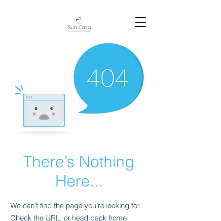
There’s Nothing
Here...
We can’t find the page you’re looking for.
Check the URL, or head back home.